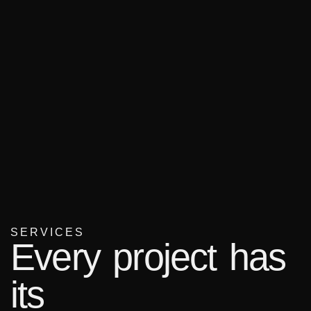
SERVICES
Every project has
its