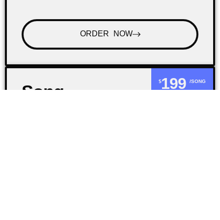
ORDER NOW
199
$
/SONG
Song
Review
Would you like an honest opinion on your
beats or songs? I can provide you with
feedback on your music so that you can
improve your craft.