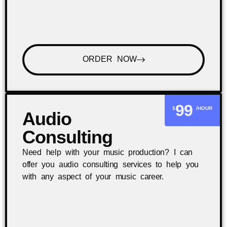
ORDER NOW
99
$
/HOUR
Audio
Consulting
Need help with your music production? I can
offer you audio consulting services to help you
with any aspect of your music career.