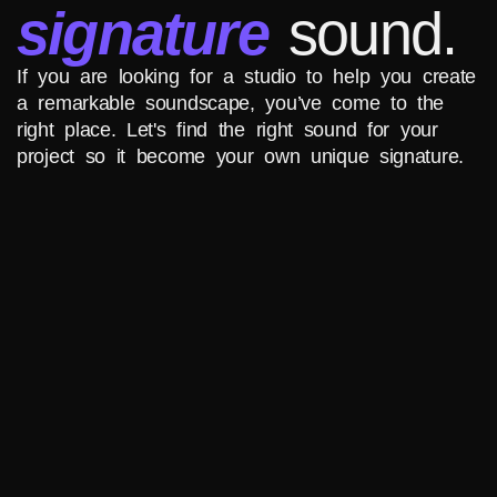
signature
sound.
If you are looking for a studio to help you create
a remarkable soundscape, you’ve come to the
right place. Let's find the right sound for your
project so it become your own unique signature.