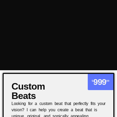
999
$
99
Custom
Beats
Looking for a custom beat that perfectly fits your
vision? I can help you create a beat that is
unique, original, and sonically appealing.