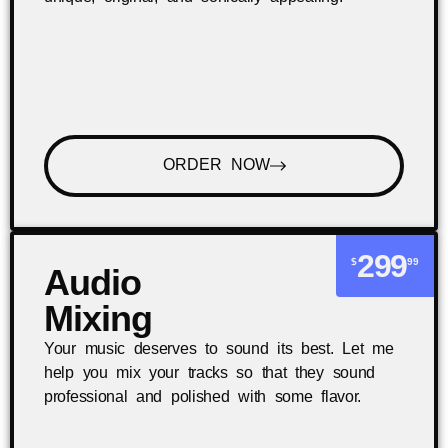
ORDER NOW
299
$
99
Audio
Mixing
Your music deserves to sound its best. Let me
help you mix your tracks so that they sound
professional and polished with some flavor.